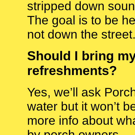
stripped down sou
The goal is to be he
not down the street
Should I bring my
refreshments?
Yes, we’ll ask Porc
water but it won’t b
more info about what
by porch owners.