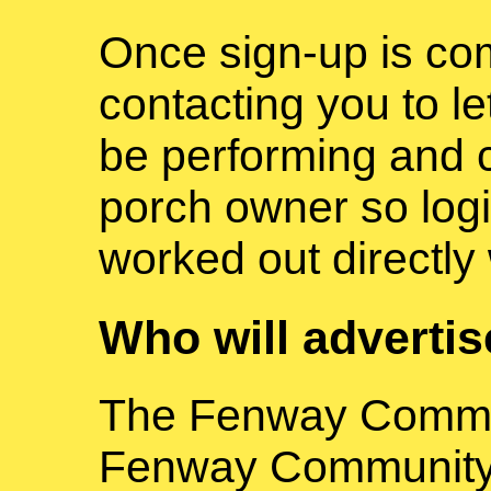
Once sign-up is com
contacting you to l
be performing and 
porch owner so logi
worked out directly
Who will adverti
The Fenway Commun
Fenway Community