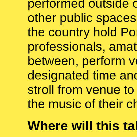
performed outside 
other public spaces
the country hold Po
professionals, amat
between, perform vo
designated time and
stroll from venue to
the music of their c
Where will this t