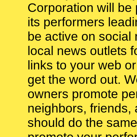
Corporation will be
its performers leadi
be active on social
local news outlets 
links to your web or
get the word out. W
owners promote pe
neighbors, friends,
should do the same
promote your perfo