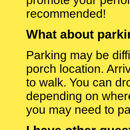
recommended!
What about park
Parking may be diff
porch location. Arr
to walk. You can dr
depending on where 
you may need to pa