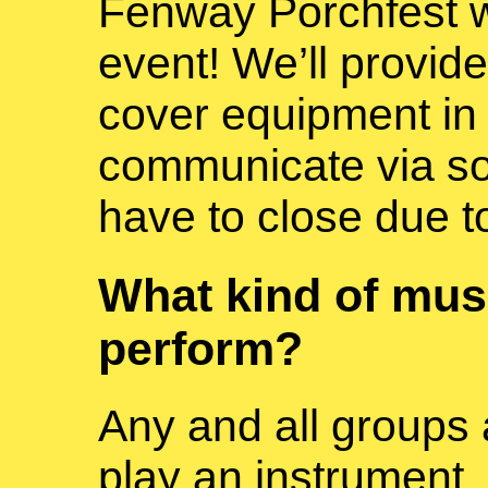
Fenway Porchfest wi
event! We’ll provide
cover equipment in 
communicate via soc
have to close due t
What kind of mus
perform?
Any and all groups
play an instrument, 