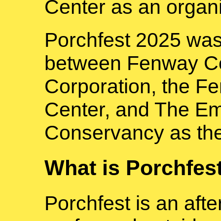
Center as an organi
Porchfest 2025 was
between Fenway C
Corporation, the 
Center, and The E
Conservancy as the
What is Porchfes
Porchfest is an aft