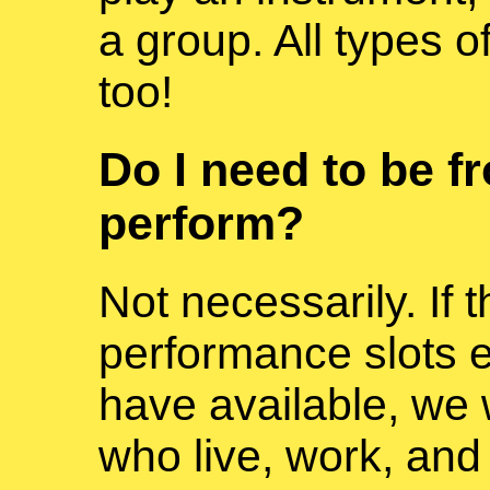
a group. All types 
too!
Do I need to be f
perform?
Not necessarily. If
performance slots
have available, we w
who live, work, and