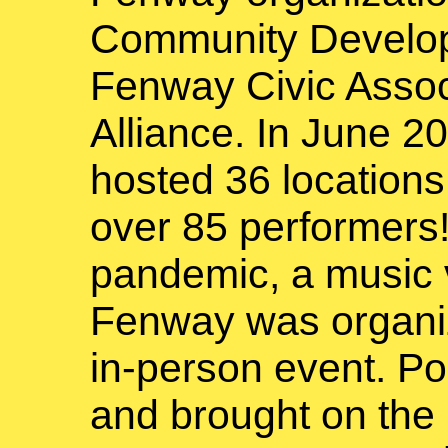
Community Develop
Fenway Civic Assoc
Alliance. In June 
hosted 36 location
over 85 performers!
pandemic, a music v
Fenway was organize
in-person event. Po
and brought on th