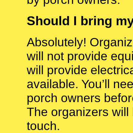
Should I bring m
Absolutely! Organi
will not provide eq
will provide electrica
available. You’ll nee
porch owners befor
The organizers will 
touch.