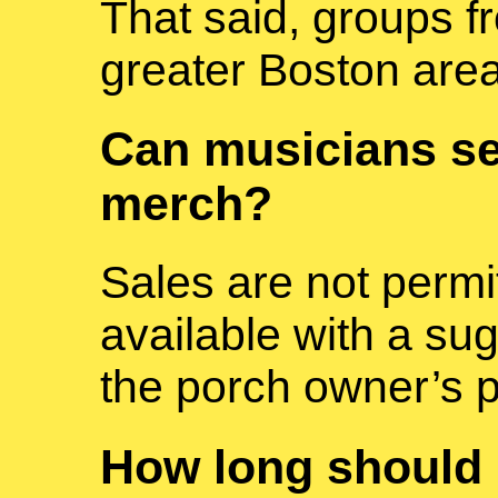
That said, groups f
greater Boston are
Can musicians se
merch?
Sales are not permi
available with a su
the porch owner’s 
How long should I