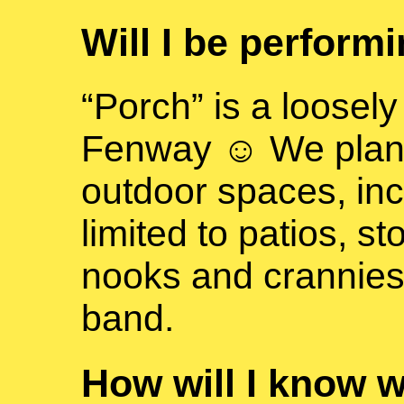
Will I be perform
“Porch” is a loosely
Fenway ☺ We plan to
outdoor spaces, inc
limited to patios, s
nooks and crannies
band.
How will I know 