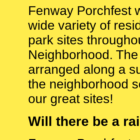
Fenway Porchfest wi
wide variety of resid
park sites through
Neighborhood. The p
arranged along a s
the neighborhood so
our great sites!
Will there be a ra