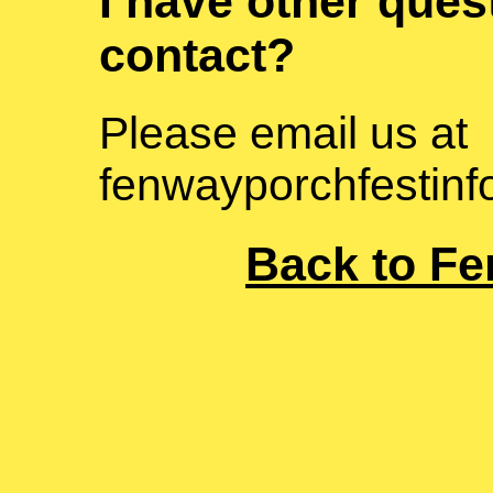
I have other ques
contact?
Please email us at
fenwayporchfestin
Back to Fe