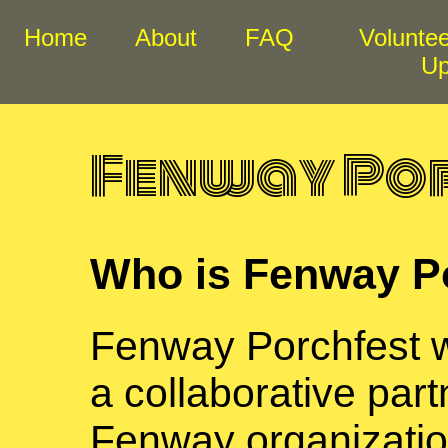
Home
About
FAQ
Voluntee
U
Fenway Po
Who is Fenway P
Fenway Porchfest 
a collaborative par
Fenway organizati