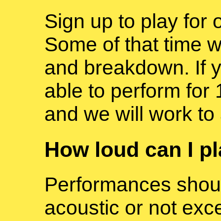
Sign up to play for 
Some of that time wi
and breakdown. If y
able to perform for 
and we will work t
How loud can I p
Performances shoul
acoustic or not exc