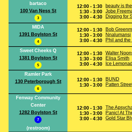
bartaco
beauty is th
12:00 - 1:30
100 Van Ness St
Jobe Freem
1:30 - 3:00
Digging for 
3:00 - 4:30
3
MIDA
Bob Greenm
12:00 - 1:30
1391 Boylston St
Nnalumansi
1:30 - 3:00
Phil and the
3:00 - 4:30
4
Sweet Cheeks Q
Walter Noon
12:00 - 1:30
1381 Boylston St
Elisa Smith
1:30 - 3:00
Ice Lemonad
3:00 - 4:30
5
Ramler Park
BUND
12:00 - 1:30
130 Peterborough St
Patten Stree
1:30 - 3:00
6
Fenway Community
Center
The Apsych
12:00 - 1:30
1282 Boylston St
Panic! At Th
1:30 - 3:00
Gold Star Bl
3:00 - 4:30
7
(restroom)