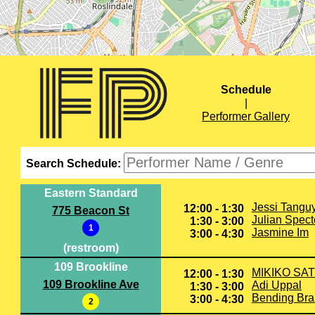
Schedule
|
Performer Gallery
Search Schedule:
Eastern Standard
Jessi Tangu
12:00 - 1:30
775 Beacon St
Julian Spect
1:30 - 3:00
1
Jasmine Im
3:00 - 4:30
(restroom)
109 Brookline
MIKIKO SA
12:00 - 1:30
109 Brookline Ave
Adi Uppal
1:30 - 3:00
Bending Br
3:00 - 4:30
2