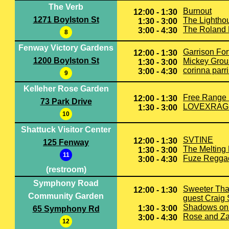
The Verb
Burnout
12:00 - 1:30
1271 Boylston St
The Lightho
1:30 - 3:00
The Roland 
3:00 - 4:30
8
Fenway Victory Gardens
Garrison For
12:00 - 1:30
1200 Boylston St
Mickey Grou
1:30 - 3:00
corinna parr
3:00 - 4:30
9
Kelleher Rose Garden
Free Range
12:00 - 1:30
73 Park Drive
LOVEXRAG
1:30 - 3:00
10
Shattuck Visitor Center
SVTINE
12:00 - 1:30
125 Fenway
The Melting
1:30 - 3:00
11
Fuze Regga
3:00 - 4:30
(restroom)
Symphony Road
Sweeter Tha
12:00 - 1:30
Community Garden
guest Craig
Shadows on 
1:30 - 3:00
65 Symphony Rd
Rose and Z
3:00 - 4:30
12