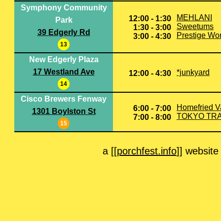
Symphony Community
MEHLANI
12:00 - 1:30
Park
Sweetums
1:30 - 3:00
39 Edgerly Rd
Prestige Wo
3:00 - 4:30
13
New Edgerly Plaza
17 Westland Ave
*junkyard
12:00 - 4:30
14
Cisco Brewers Fenway
Homefried V
6:00 - 7:00
1301 Boylston St
TOKYO TR
7:00 - 8:00
15
a [[
porchfest.info
]] website