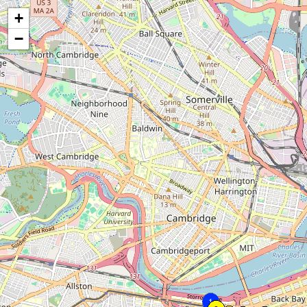
+
−
1